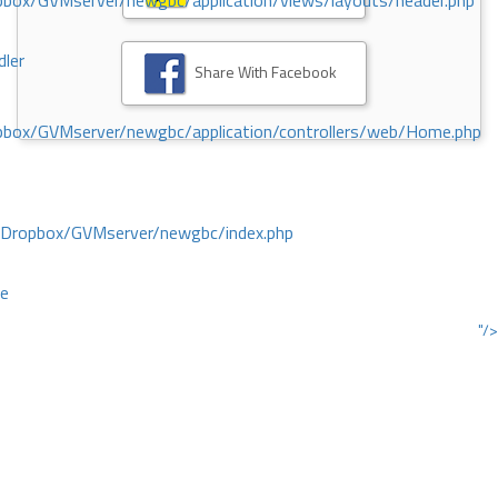
ox/GVMserver/newgbc/application/views/layouts/header.php
dler
Share With Facebook
box/GVMserver/newgbc/application/controllers/web/Home.php
/Dropbox/GVMserver/newgbc/index.php
ce
"/>