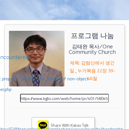
프로그램 나눔
김태완 목사/One
Community Church
encountered
제목: 감람산에서 생긴
일_누가복음 22장 39-
46절
 property 'airticle_title_image' of non-object
er.php
Share With Kakao Talk