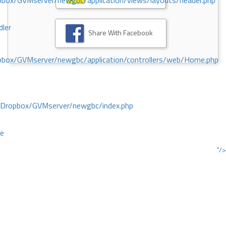
ox/GVMserver/newgbc/application/views/layouts/header.php
dler
Share With Facebook
box/GVMserver/newgbc/application/controllers/web/Home.php
/Dropbox/GVMserver/newgbc/index.php
ce
"/>