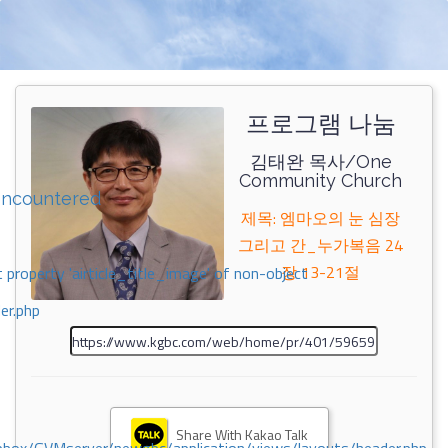
프로그램 나눔
김태완 목사/One
Community Church
encountered
제목: 엠마오의 눈 심장
그리고 간_누가복음 24
장 13-21절
 property 'airticle_title_image' of non-object
er.php
Share With Kakao Talk