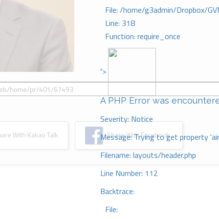
File: /home/g3admin/Dropbox/GV
Line: 318
Function: require_once
">
A PHP Error was encounter
Severity: Notice
re With Kakao Talk
Share With Facebook
Message: Trying to get property 'ai
Filename: layouts/header.php
Line Number: 112
Backtrace:
File: