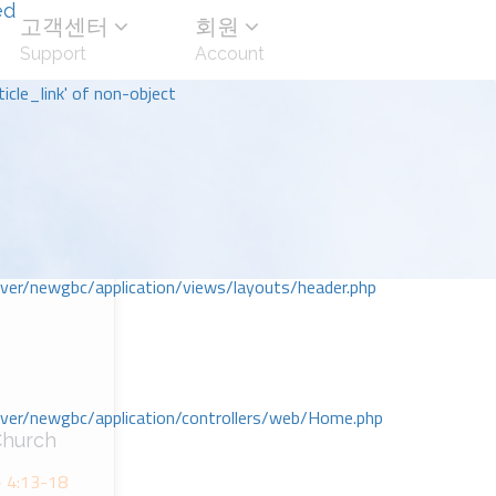
ed
고객센터
회원
Support
Account
icle_link' of non-object
r/newgbc/application/views/layouts/header.php
r/newgbc/application/controllers/web/Home.php
hurch
:13-18