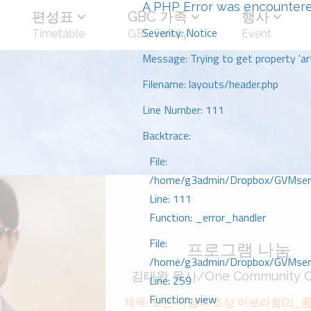
A PHP Error was encounter
편성표
GBC 가족
행사
Severity: Notice
Timetable
GBC Family
Event
Message: Trying to get property 'art
Filename: layouts/header.php
Line Number: 111
Backtrace:
File:
/home/g3admin/Dropbox/GVMserve
Line: 111
Function: _error_handler
File:
프로그램 나눔
/home/g3admin/Dropbox/GVMserve
김태완 목사/One Community C
Line: 259
Function: view
제목: 모든 사람의 조상 아브라함(2)_롬 4