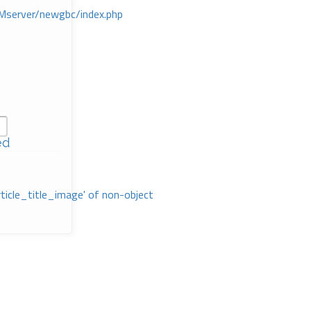
Mserver/newgbc/index.php
ed
rticle_title_image' of non-object