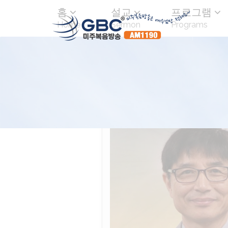
홈
설교
프로그램
Home
Sermon
Programs