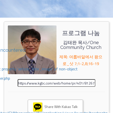
프로그램 나눔
김태완 목사/One
Community Church
encountered
제목: 여룹바알에서 왕으
로_삿 7;1-2,8;16-19
 property 'airticle_title_image' of non-object
er.php
Share With Kakao Talk