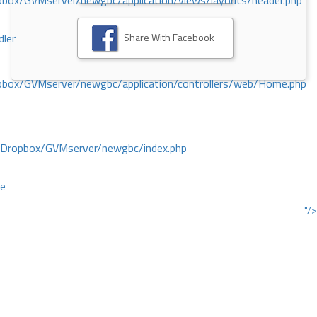
ox/GVMserver/newgbc/application/views/layouts/header.php
Share With Facebook
dler
box/GVMserver/newgbc/application/controllers/web/Home.php
/Dropbox/GVMserver/newgbc/index.php
ce
"/>