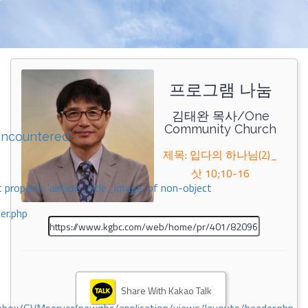
프로그램 나눔
김태완 목사/One
Community Church
encountered
제목: 입다의 하나님(2)_
삿 10;10-16
 property 'airticle_title_image' of non-object
er.php
Share With Kakao Talk