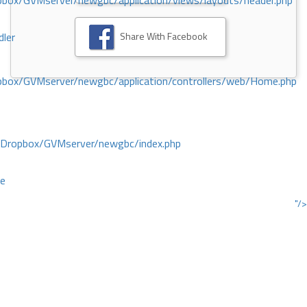
ox/GVMserver/newgbc/application/views/layouts/header.php
Share With Facebook
dler
box/GVMserver/newgbc/application/controllers/web/Home.php
/Dropbox/GVMserver/newgbc/index.php
ce
"/>