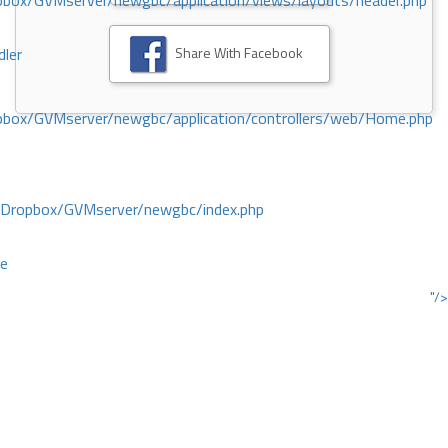
ox/GVMserver/newgbc/application/views/layouts/header.php
Share With Facebook
dler
box/GVMserver/newgbc/application/controllers/web/Home.php
/Dropbox/GVMserver/newgbc/index.php
ce
"/>