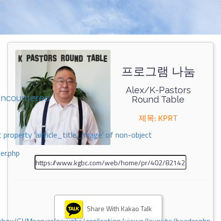
프로그램 나눔
Alex/K-Pastors
encountered
Round Table
제목: KPRT
 property 'airticle_title_image' of non-object
er.php
Share With Kakao Talk