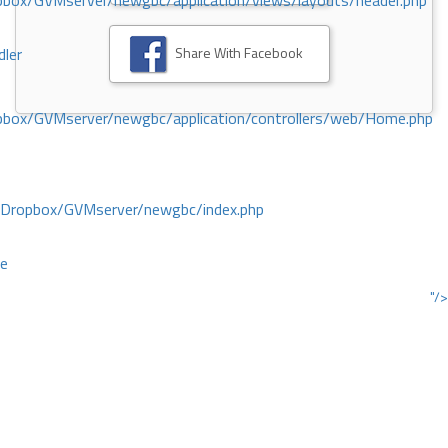
ox/GVMserver/newgbc/application/views/layouts/header.php
Share With Facebook
dler
box/GVMserver/newgbc/application/controllers/web/Home.php
/Dropbox/GVMserver/newgbc/index.php
ce
"/>