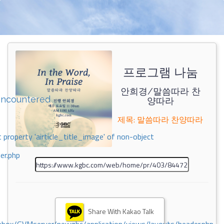
프로그램 나눔
안희경/말씀따라 찬
encountered
양따라
제목: 말씀따라 찬양따라
 property 'airticle_title_image' of non-object
er.php
Share With Kakao Talk