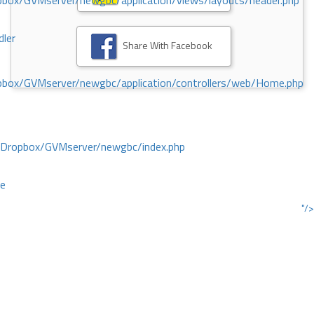
ox/GVMserver/newgbc/application/views/layouts/header.php
dler
Share With Facebook
box/GVMserver/newgbc/application/controllers/web/Home.php
/Dropbox/GVMserver/newgbc/index.php
ce
"/>