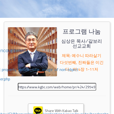
프로그램 나눔
심상은 목사/갈보리
선교교회
encountered
제목: 예수니 따라살기
다섯번째, 진짜들은 이긴
다_ 마 4장 1-11저
 property 'airticle_title_image' of non-object
er.php
Share With Kakao Talk