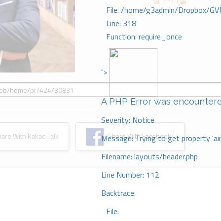
장 1-11절
File: /home/g3admin/Dropbox/GV
Line: 318
Function: require_once
">
A PHP Error was encounter
Severity: Notice
re With Kakao Talk
Share With Facebook
Message: Trying to get property 'ai
Filename: layouts/header.php
Line Number: 112
Backtrace:
File: