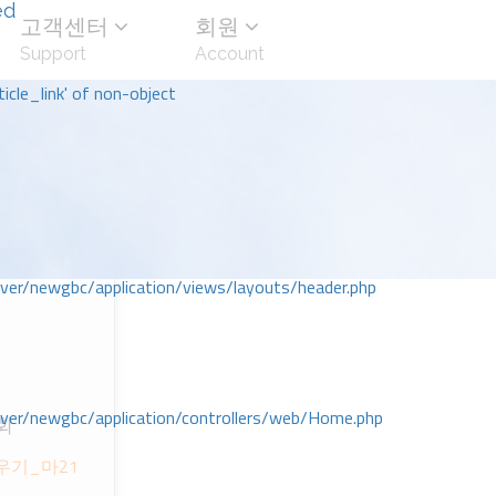
ed
고객센터
회원
Support
Account
icle_link' of non-object
r/newgbc/application/views/layouts/header.php
r/newgbc/application/controllers/web/Home.php
회
채우기_마21