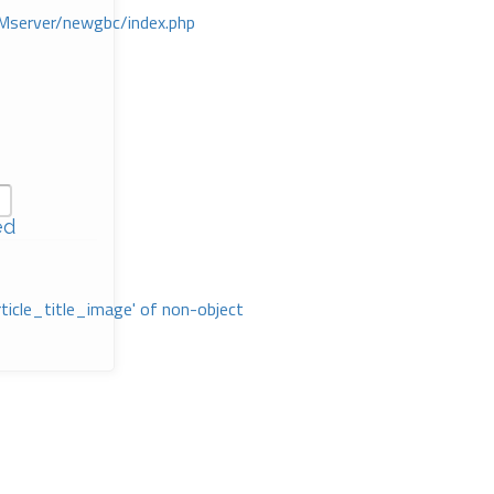
Mserver/newgbc/index.php
ed
rticle_title_image' of non-object