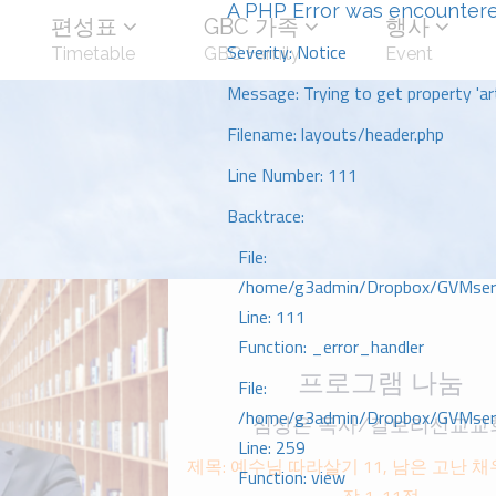
A PHP Error was encounter
편성표
GBC 가족
행사
Severity: Notice
Timetable
GBC Family
Event
Message: Trying to get property 'art
Filename: layouts/header.php
Line Number: 111
Backtrace:
File:
/home/g3admin/Dropbox/GVMserve
Line: 111
Function: _error_handler
프로그램 나눔
File:
/home/g3admin/Dropbox/GVMserve
심상은 목사/갈보리선교교
Line: 259
제목: 예수님 따라살기 11, 남은 고난 
Function: view