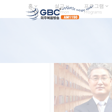
홈
설교
프로그램
Home
Sermon
Programs