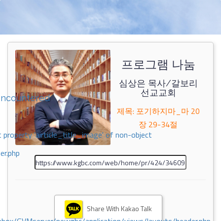
프로그램 나눔
심상은 목사/갈보리
선교교회
encountered
제목: 포기하지마_마 20
장 29-34절
 property 'airticle_title_image' of non-object
er.php
Share With Kakao Talk