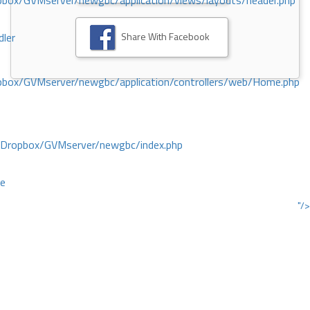
ox/GVMserver/newgbc/application/views/layouts/header.php
Share With Facebook
dler
box/GVMserver/newgbc/application/controllers/web/Home.php
/Dropbox/GVMserver/newgbc/index.php
ce
"/>