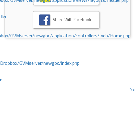
ox/GVMserver/newgbc/application/views/layouts/header.php
dler
Share With Facebook
box/GVMserver/newgbc/application/controllers/web/Home.php
/Dropbox/GVMserver/newgbc/index.php
ce
"/>