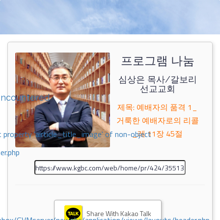
프로그램 나눔
심상은 목사/갈보리
선교교회
encountered
제목: 예배자의 품격 1_
거룩한 예배자로의 리콜
_레 11장 45절
 property 'airticle_title_image' of non-object
er.php
Share With Kakao Talk