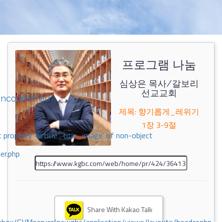
프로그램 나눔
심상은 목사/갈보리
선교교회
encountered
제목: 향기롭게_레위기
1장 3-9절
 property 'airticle_title_image' of non-object
er.php
Share With Kakao Talk