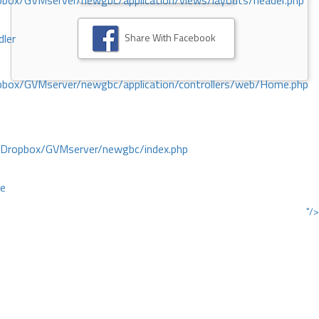
ox/GVMserver/newgbc/application/views/layouts/header.php
Share With Facebook
dler
box/GVMserver/newgbc/application/controllers/web/Home.php
/Dropbox/GVMserver/newgbc/index.php
ce
"/>