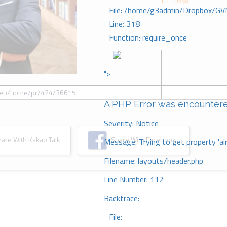
11-16절
File: /home/g3admin/Dropbox/GV
Line: 318
Function: require_once
">
A PHP Error was encounter
Severity: Notice
re With Kakao Talk
Share With Facebook
Message: Trying to get property 'ai
Filename: layouts/header.php
Line Number: 112
Backtrace:
File: