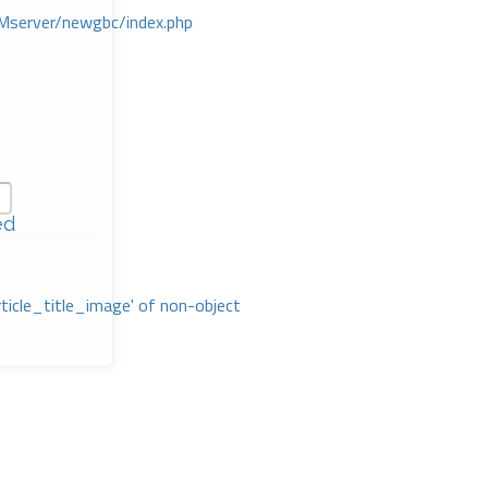
Mserver/newgbc/index.php
ed
rticle_title_image' of non-object