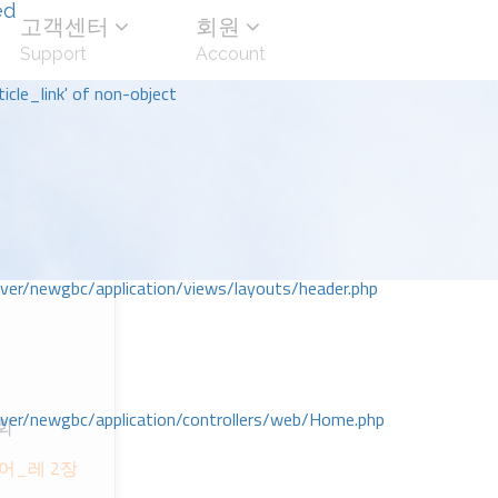
ed
고객센터
회원
Support
Account
icle_link' of non-object
r/newgbc/application/views/layouts/header.php
r/newgbc/application/controllers/web/Home.php
회
어_레 2장