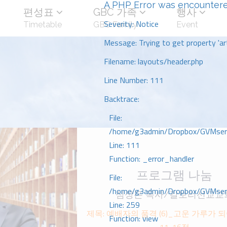
A PHP Error was encounter
편성표
GBC 가족
행사
Severity: Notice
Timetable
GBC Family
Event
Message: Trying to get property 'art
Filename: layouts/header.php
Line Number: 111
Backtrace:
File:
/home/g3admin/Dropbox/GVMserve
Line: 111
Function: _error_handler
프로그램 나눔
File:
/home/g3admin/Dropbox/GVMserve
심상은 목사/갈보리선교교
Line: 259
제목: 예배자의 품격 (6)_고운 가루가 되
Function: view