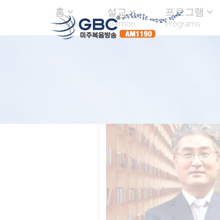
홈
설교
프로그램
Home
Sermon
Programs