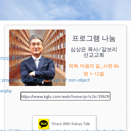
프로그램 나눔
심상은 목사/갈보리
선교교회
encountered
제목: 마음의 길_시편 84
편 1-12절
 property 'airticle_title_image' of non-object
er.php
Share With Kakao Talk