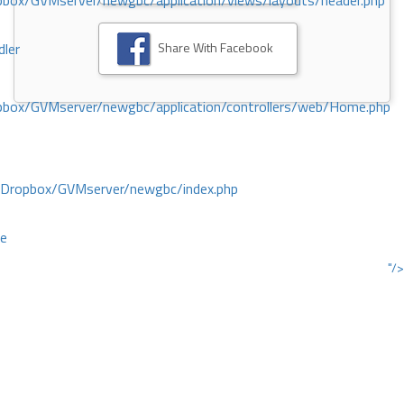
ox/GVMserver/newgbc/application/views/layouts/header.php
Share With Facebook
dler
box/GVMserver/newgbc/application/controllers/web/Home.php
/Dropbox/GVMserver/newgbc/index.php
ce
"/>