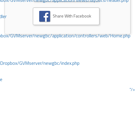
ox/GVMserver/newgbc/application/views/layouts/header.php
Share With Facebook
dler
box/GVMserver/newgbc/application/controllers/web/Home.php
/Dropbox/GVMserver/newgbc/index.php
ce
"/>