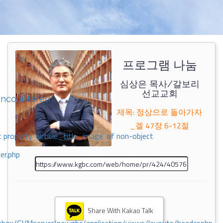
프로그램 나눔
심상은 목사/갈보리
선교교회
encountered
제목: 정상으로 돌아가자
_겔 47장 6-12절
 property 'airticle_title_image' of non-object
er.php
Share With Kakao Talk