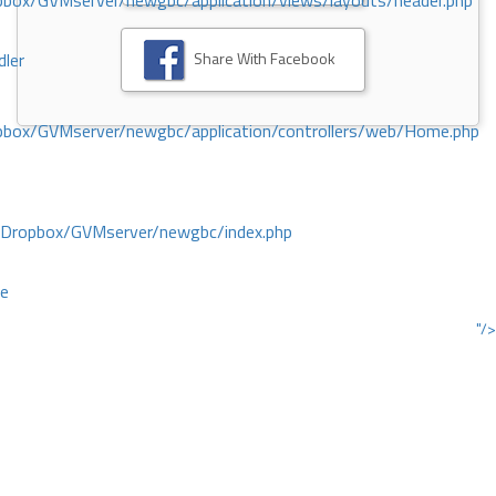
ox/GVMserver/newgbc/application/views/layouts/header.php
Share With Facebook
dler
box/GVMserver/newgbc/application/controllers/web/Home.php
/Dropbox/GVMserver/newgbc/index.php
ce
"/>