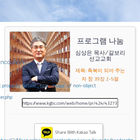
프로그램 나눔
심상은 목사/갈보리
선교교회
encountered
제목: 축복이 되어 주는
자 창 39장 2-5절
 property 'airticle_title_image' of non-object
er.php
Share With Kakao Talk