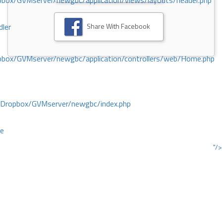
ox/GVMserver/newgbc/application/views/layouts/header.php
Share With Facebook
dler
box/GVMserver/newgbc/application/controllers/web/Home.php
/Dropbox/GVMserver/newgbc/index.php
ce
"/>