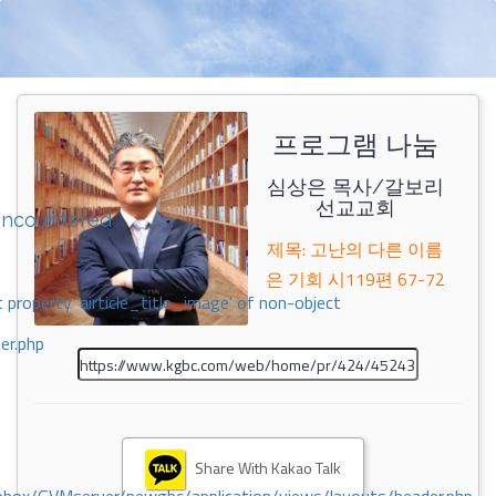
프로그램 나눔
심상은 목사/갈보리
선교교회
encountered
제목: 고난의 다른 이름
은 기회 시119편 67-72
 property 'airticle_title_image' of non-object
er.php
Share With Kakao Talk