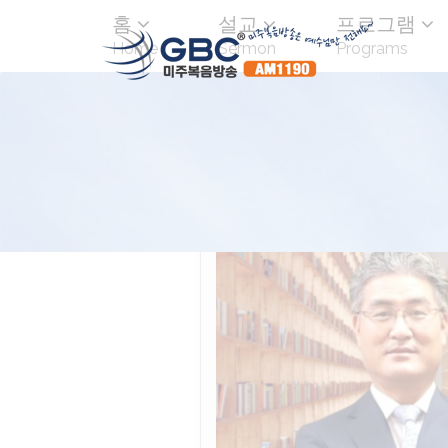
홈
설교
프로그램
Home
Sermon
Programs