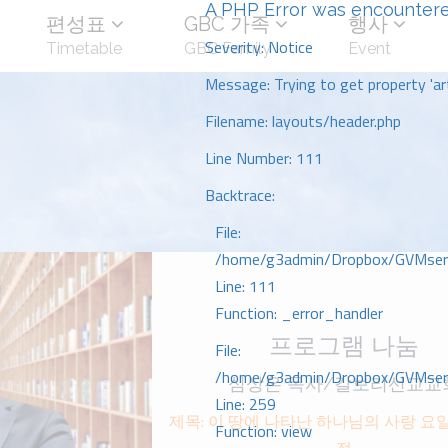
A PHP Error was encounter
편성표
GBC 가족
행사
Severity: Notice
Timetable
GBC Family
Event
Message: Trying to get property 'art
Filename: layouts/header.php
Line Number: 111
Backtrace:
File:
/home/g3admin/Dropbox/GVMserve
Line: 111
Function: _error_handler
프로그램 나눔
File:
/home/g3admin/Dropbox/GVMserve
심상은 목사/갈보리선교교
Line: 259
제목: 이 땅에 나타난 하나님의 사랑 요이
Function: view