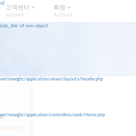
ed
고객센터
회원
Support
Account
icle_link' of non-object
r/newgbc/application/views/layouts/header.php
r/newgbc/application/controllers/web/Home.php
회
ᆯ 4장 7-13