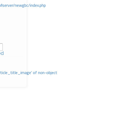
Mserver/newgbc/index.php
ed
rticle_title_image' of non-object