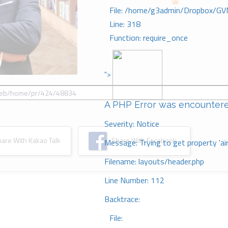
절
File: /home/g3admin/Dropbox/GV
Line: 318
Function: require_once
">
A PHP Error was encounter
Severity: Notice
re With Kakao Talk
Share With Facebook
Message: Trying to get property 'ai
Filename: layouts/header.php
Line Number: 112
Backtrace:
File: