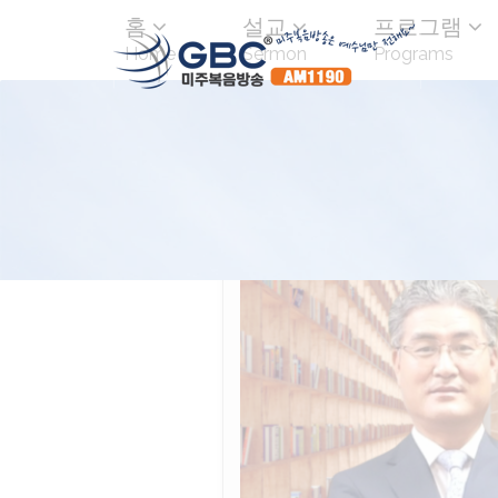
홈
설교
프로그램
Home
Sermon
Programs