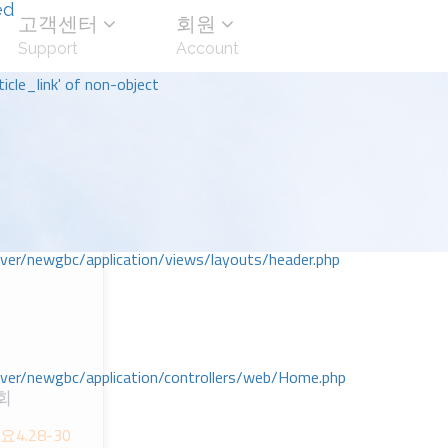
ed
고객센터
회원
Support
Account
icle_link' of non-object
r/newgbc/application/views/layouts/header.php
r/newgbc/application/controllers/web/Home.php
회
-요4.28-30