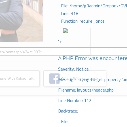
File: /home/g3admin/Dropbox/GV
Line: 318
Function: require_once
">
A PHP Error was encounter
Severity: Notice
re With Kakao Talk
Share With Facebook
Message: Trying to get property 'ai
Filename: layouts/header.php
Line Number: 112
Backtrace:
File: