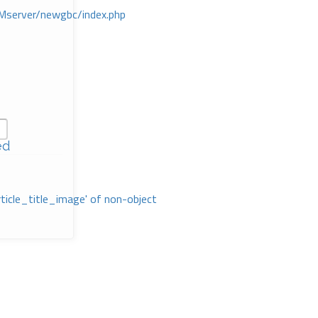
Mserver/newgbc/index.php
ed
rticle_title_image' of non-object