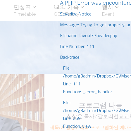
A PHP Error was encounter
편성표
GBC 가족
행사
Severity: Notice
Timetable
GBC Family
Event
Message: Trying to get property 'art
Filename: layouts/header.php
Line Number: 111
Backtrace:
File:
/home/g3admin/Dropbox/GVMserve
Line: 111
Function: _error_handler
File:
프로그램 나눔
/home/g3admin/Dropbox/GVMserve
심상은 목사/갈보리선교교
Line: 259
Function: view
제목: 새생명예배와 프로그램화된 예배