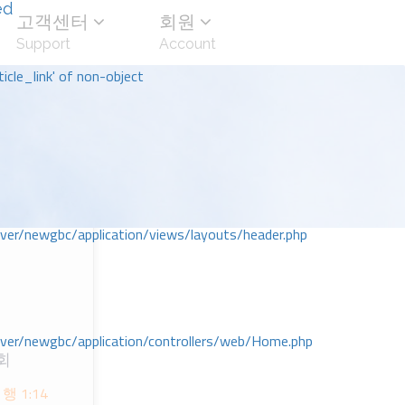
ed
고객센터
회원
Support
Account
icle_link' of non-object
r/newgbc/application/views/layouts/header.php
r/newgbc/application/controllers/web/Home.php
회
 1:14