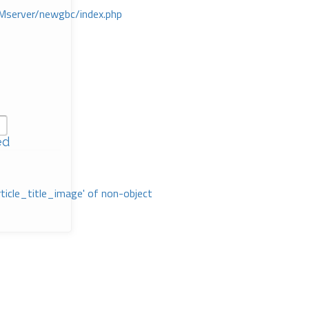
Mserver/newgbc/index.php
ed
rticle_title_image' of non-object