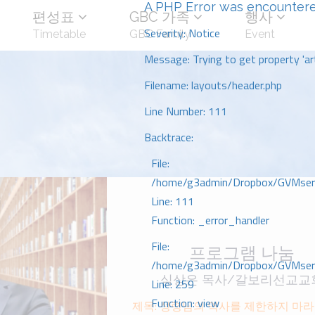
A PHP Error was encounter
편성표
GBC 가족
행사
Severity: Notice
Timetable
GBC Family
Event
Message: Trying to get property 'art
Filename: layouts/header.php
Line Number: 111
Backtrace:
File:
/home/g3admin/Dropbox/GVMserve
Line: 111
Function: _error_handler
File:
프로그램 나눔
/home/g3admin/Dropbox/GVMserve
심상은 목사/갈보리선교교
Line: 259
Function: view
제목: 성령님의 역사를 제한하지 마라 행