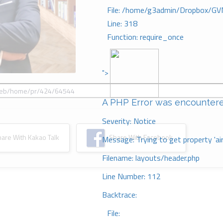
File: /home/g3admin/Dropbox/GV
Line: 318
Function: require_once
">
A PHP Error was encounter
Severity: Notice
re With Kakao Talk
Share With Facebook
Message: Trying to get property 'ai
Filename: layouts/header.php
Line Number: 112
Backtrace:
File: