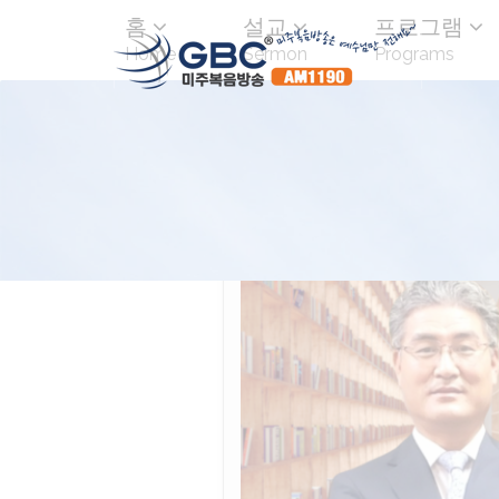
홈
설교
프로그램
Home
Sermon
Programs