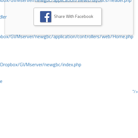
ox/GVMserver/newgbc/application/views/layouts/header.php
Share With Facebook
dler
box/GVMserver/newgbc/application/controllers/web/Home.php
/Dropbox/GVMserver/newgbc/index.php
ce
"/>