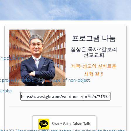
프로그램 나눔
심상은 목사/갈보리
선교교회
encountered
제목: 성도의 신비로운
체험 갈 6
 property 'airticle_title_image' of non-object
er.php
Share With Kakao Talk