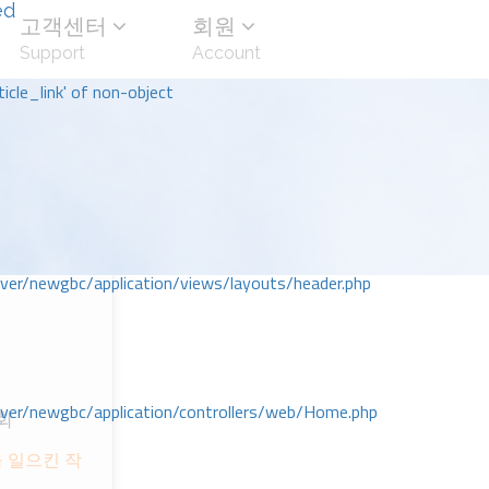
ed
고객센터
회원
Support
Account
icle_link' of non-object
r/newgbc/application/views/layouts/header.php
r/newgbc/application/controllers/web/Home.php
회
 일으킨 작