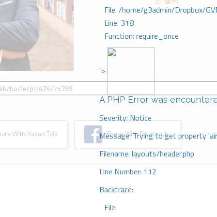
은 불씨
File: /home/g3admin/Dropbox/GV
Line: 318
Function: require_once
">
A PHP Error was encounter
Severity: Notice
re With Kakao Talk
Share With Facebook
Message: Trying to get property 'ai
Filename: layouts/header.php
Line Number: 112
Backtrace:
File: