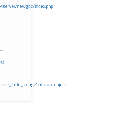
Mserver/newgbc/index.php
ed
rticle_title_image' of non-object