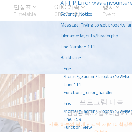
A PHP Error was encounter
편성표
GBC 가족
행사
Severity: Notice
Timetable
GBC Family
Event
Message: Trying to get property 'art
Filename: layouts/header.php
Line Number: 111
Backtrace:
File:
/home/g3admin/Dropbox/GVMserve
Line: 111
Function: _error_handler
프로그램 나눔
File:
/home/g3admin/Dropbox/GVMserve
심상은 목사/갈보리선교교
Line: 259
제목: 하늘의 복에 연결된 사람 10 혁명을
Function: view