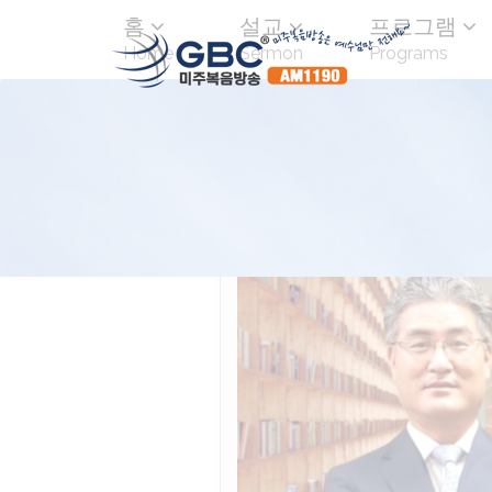
홈
설교
프로그램
Home
Sermon
Programs