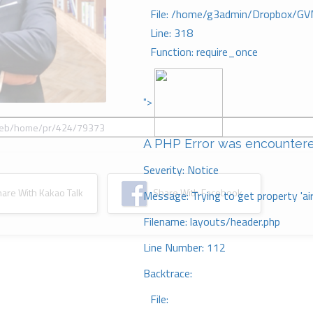
File: /home/g3admin/Dropbox/GV
Line: 318
Function: require_once
">
A PHP Error was encounter
Severity: Notice
re With Kakao Talk
Share With Facebook
Message: Trying to get property 'ai
Filename: layouts/header.php
Line Number: 112
Backtrace:
File: