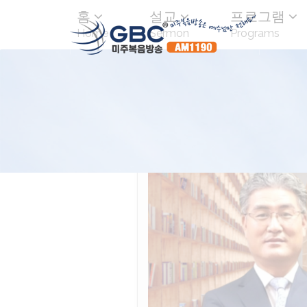
홈
설교
프로그램
Home
Sermon
Programs