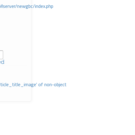
Mserver/newgbc/index.php
ed
rticle_title_image' of non-object