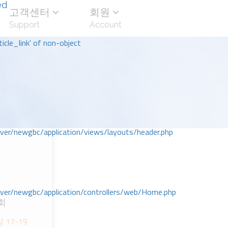
ed
고객센터
회원
Support
Account
icle_link' of non-object
r/newgbc/application/views/layouts/header.php
r/newgbc/application/controllers/web/Home.php
회
장 17-19