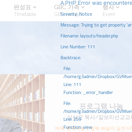
A PHP Error was encounter
편성표
GBC 가족
행사
Severity: Notice
Timetable
GBC Family
Event
Message: Trying to get property 'art
Filename: layouts/header.php
Line Number: 111
Backtrace:
File:
/home/g3admin/Dropbox/GVMserve
Line: 111
Function: _error_handler
File:
프로그램 나눔
/home/g3admin/Dropbox/GVMserve
심상은 목사/갈보리선교교
Line: 259
Function: view
제목: 행복나눔 2 행복 배달자 딤전 6