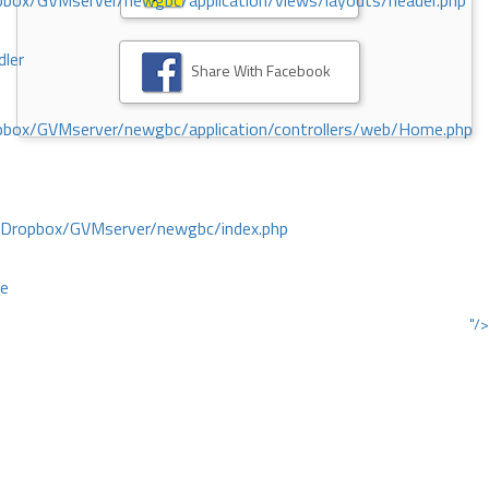
ox/GVMserver/newgbc/application/views/layouts/header.php
dler
Share With Facebook
box/GVMserver/newgbc/application/controllers/web/Home.php
/Dropbox/GVMserver/newgbc/index.php
ce
"/>