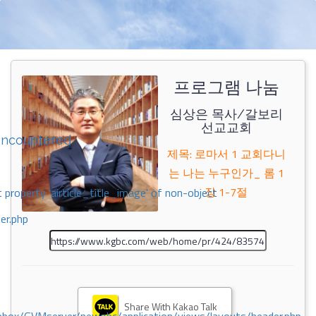
프로그램 나눔
심상은 목사/갈보리
선교교회
encountered
제목: 로마서 1 교회다니
는 나는 누구인가_ 롬 1
장 1-7절
 property 'airticle_title_image' of non-object
er.php
Share With Kakao Talk