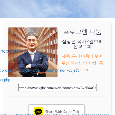
프로그램 나눔
심상은 목사/갈보리
선교교회
encountered
제목: 우리 마음에 부어
주신 하나님의 사랑_롬
5;1-11
 property 'airticle_title_image' of non-object
er.php
Share With Kakao Talk