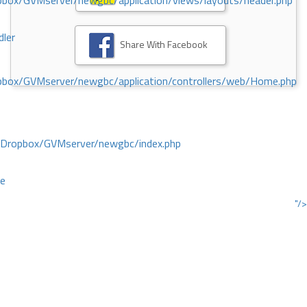
ox/GVMserver/newgbc/application/views/layouts/header.php
dler
Share With Facebook
box/GVMserver/newgbc/application/controllers/web/Home.php
/Dropbox/GVMserver/newgbc/index.php
ce
"/>