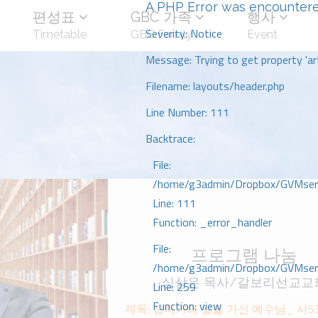
A PHP Error was encounter
편성표
GBC 가족
행사
Severity: Notice
Timetable
GBC Family
Event
Message: Trying to get property 'art
Filename: layouts/header.php
Line Number: 111
Backtrace:
File:
/home/g3admin/Dropbox/GVMserve
Line: 111
Function: _error_handler
File:
프로그램 나눔
/home/g3admin/Dropbox/GVMserve
심상은 목사/갈보리선교교
Line: 259
Function: view
제목: 십자가의 길을 가신 예수님_ 사53