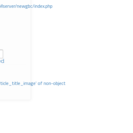
Mserver/newgbc/index.php
ed
rticle_title_image' of non-object