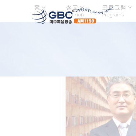
홈
설교
프로그램
Home
Sermon
Programs