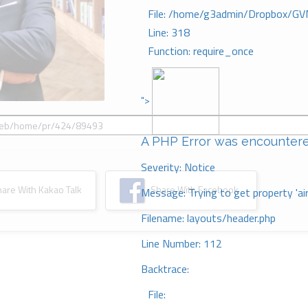
File: /home/g3admin/Dropbox/GV
Line: 318
Function: require_once
">
A PHP Error was encounter
Severity: Notice
re With Kakao Talk
Share With Facebook
Message: Trying to get property 'ai
Filename: layouts/header.php
Line Number: 112
Backtrace:
File: