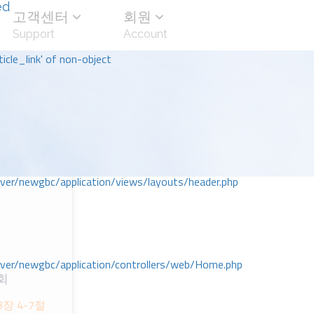
ed
고객센터
회원
Support
Account
icle_link' of non-object
r/newgbc/application/views/layouts/header.php
r/newgbc/application/controllers/web/Home.php
회
장 4-7절