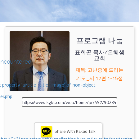
프로그램 나눔
표희곤 목사/은혜샘
교회
encountered
제목: 고난중에 드리는
기도_시 17편 1-15절
 property 'airticle_title_image' of non-object
er.php
Share With Kakao Talk