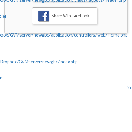
ox/GVMserver/newgbc/application/views/layouts/header.php
Share With Facebook
dler
box/GVMserver/newgbc/application/controllers/web/Home.php
/Dropbox/GVMserver/newgbc/index.php
ce
"/>