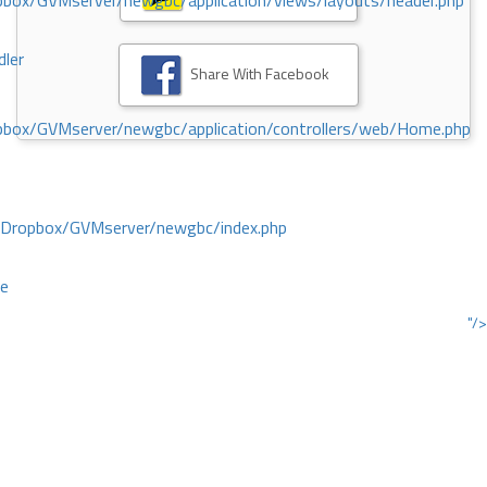
ox/GVMserver/newgbc/application/views/layouts/header.php
dler
Share With Facebook
box/GVMserver/newgbc/application/controllers/web/Home.php
/Dropbox/GVMserver/newgbc/index.php
ce
"/>