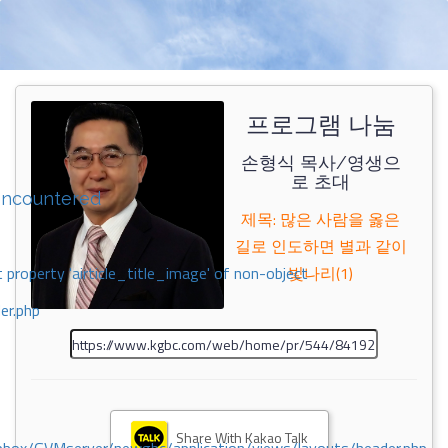
프로그램 나눔
손형식 목사/영생으
로 초대
encountered
제목: 많은 사람을 옳은
길로 인도하면 별과 같이
 property 'airticle_title_image' of non-object
빛나리(1)
er.php
Share With Kakao Talk