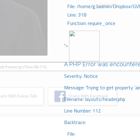
고 싶다(1)
File: /home/g3admin/Dropbox/GV
Line: 318
Function: require_once
">
A PHP Error was encounter
Severity: Notice
Message: Trying to get property 'ai
re With Kakao Talk
Share With Facebook
Filename: layouts/header.php
Line Number: 112
Backtrace:
File: