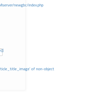
Mserver/newgbc/index.php
ed
rticle_title_image' of non-object