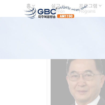
홈
설교
프로그램
Home
Sermon
Programs