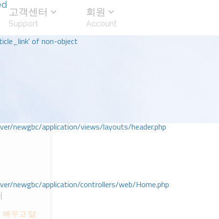
ed
고객센터
회원
Support
Account
icle_link' of non-object
r/newgbc/application/views/layouts/header.php
r/newgbc/application/controllers/web/Home.php
대
 배우고 닮