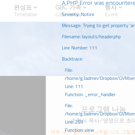
A PHP Error was encounter
편성표
GBC 가족
행사
Severity: Notice
Timetable
GBC Family
Event
Message: Trying to get property 'art
Filename: layouts/header.php
Line Number: 111
Backtrace:
File:
/home/g3admin/Dropbox/GVMserve
Line: 111
Function: _error_handler
File:
프로그램 나눔
/home/g3admin/Dropbox/GVMserve
손형식 목사/영생으로 초
Line: 259
Function: view
제목: 내가 좋아하는 나무들! 나도 그렇게