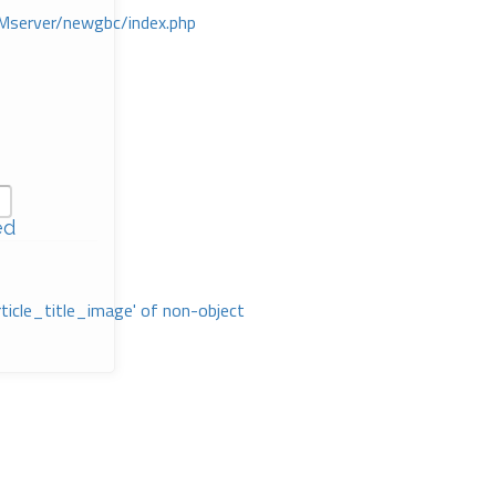
Mserver/newgbc/index.php
ed
rticle_title_image' of non-object