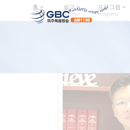
홈
설교
프로그램
Home
Sermon
Programs