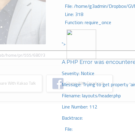
File: /home/g3admin/Dropbox/GV
Line: 318
Function: require_once
">
A PHP Error was encounter
Severity: Notice
re With Kakao Talk
Share With Facebook
Message: Trying to get property 'ai
Filename: layouts/header.php
Line Number: 112
Backtrace:
File: