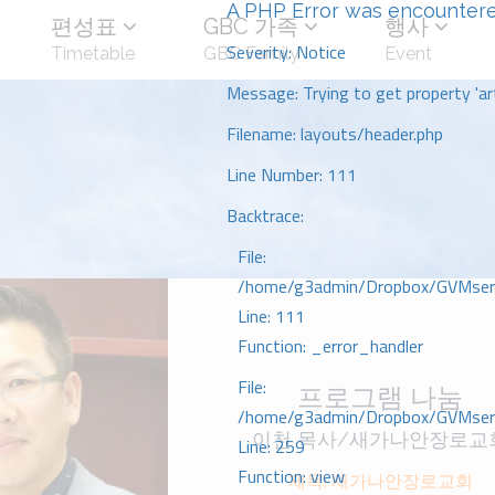
A PHP Error was encounter
편성표
GBC 가족
행사
Severity: Notice
Timetable
GBC Family
Event
Message: Trying to get property 'art
Filename: layouts/header.php
Line Number: 111
Backtrace:
File:
/home/g3admin/Dropbox/GVMserve
Line: 111
Function: _error_handler
File:
프로그램 나눔
/home/g3admin/Dropbox/GVMserve
이천 목사/새가나안장로교
Line: 259
Function: view
제목: 새가나안장로교회