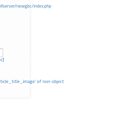
Mserver/newgbc/index.php
ed
rticle_title_image' of non-object