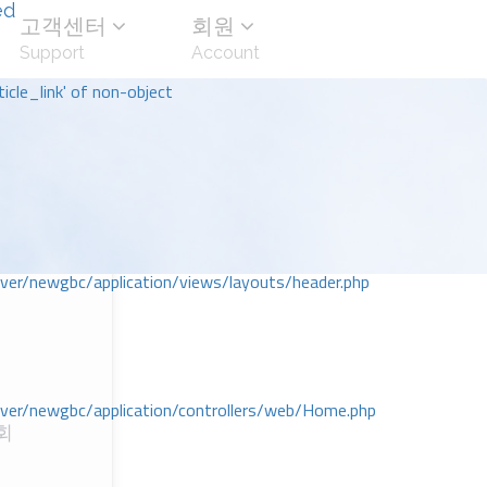
ed
고객센터
회원
Support
Account
icle_link' of non-object
r/newgbc/application/views/layouts/header.php
r/newgbc/application/controllers/web/Home.php
회