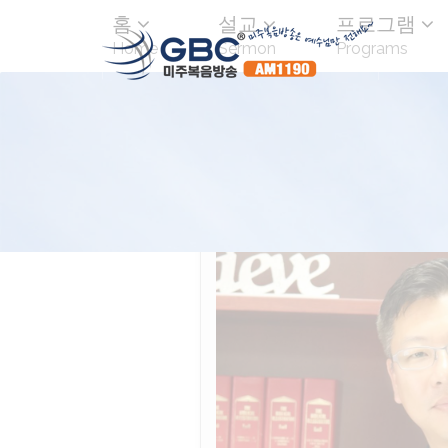
홈
설교
프로그램
Home
Sermon
Programs