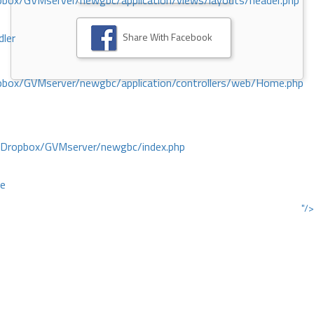
ox/GVMserver/newgbc/application/views/layouts/header.php
Share With Facebook
dler
box/GVMserver/newgbc/application/controllers/web/Home.php
/Dropbox/GVMserver/newgbc/index.php
ce
"/>