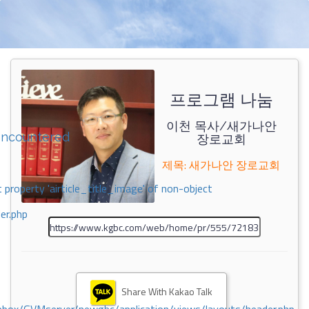
프로그램 나눔
이천 목사/새가나안
encountered
장로교회
제목: 새가나안 장로교회
 property 'airticle_title_image' of non-object
er.php
Share With Kakao Talk