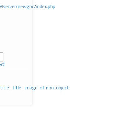
Mserver/newgbc/index.php
ed
rticle_title_image' of non-object