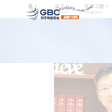
홈
설교
프로그램
Home
Sermon
Programs