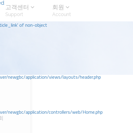
ed
고객센터
회원
Support
Account
icle_link' of non-object
r/newgbc/application/views/layouts/header.php
r/newgbc/application/controllers/web/Home.php
회