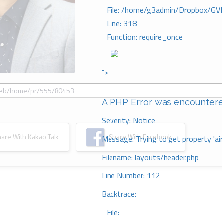
File: /home/g3admin/Dropbox/GV
Line: 318
Function: require_once
">
A PHP Error was encounter
Severity: Notice
re With Kakao Talk
Share With Facebook
Message: Trying to get property 'ai
Filename: layouts/header.php
Line Number: 112
Backtrace:
File: