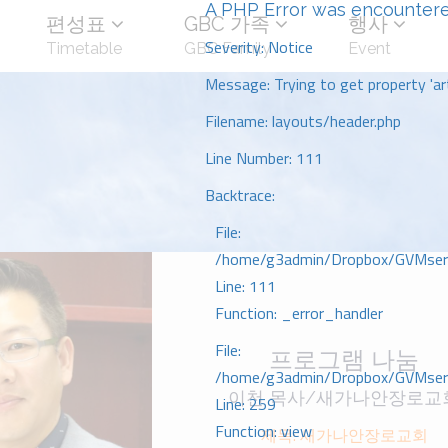
A PHP Error was encounter
편성표
GBC 가족
행사
Severity: Notice
Timetable
GBC Family
Event
Message: Trying to get property 'art
Filename: layouts/header.php
Line Number: 111
Backtrace:
File:
/home/g3admin/Dropbox/GVMserve
Line: 111
Function: _error_handler
File:
프로그램 나눔
/home/g3admin/Dropbox/GVMserve
이천 목사/새가나안장로교
Line: 259
Function: view
제목: 새가나안장로교회