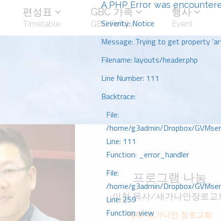
A PHP Error was encounter
편성표
GBC 가족
행사
Severity: Notice
Timetable
GBC Family
Event
Message: Trying to get property 'art
Filename: layouts/header.php
Line Number: 111
Backtrace:
File:
/home/g3admin/Dropbox/GVMserve
Line: 111
Function: _error_handler
File:
프로그램 나눔
/home/g3admin/Dropbox/GVMserve
이천 목사/새가나안장로교
Line: 259
Function: view
제목: 새가나안 장로교회