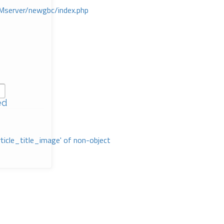
Mserver/newgbc/index.php
ed
rticle_title_image' of non-object