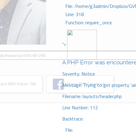
File: /home/g3admin/Dropbox/GV
Line: 318
Function: require_once
">
A PHP Error was encounter
Severity: Notice
re With Kakao Talk
Share With Facebook
Message: Trying to get property 'ai
Filename: layouts/header.php
Line Number: 112
Backtrace:
File: