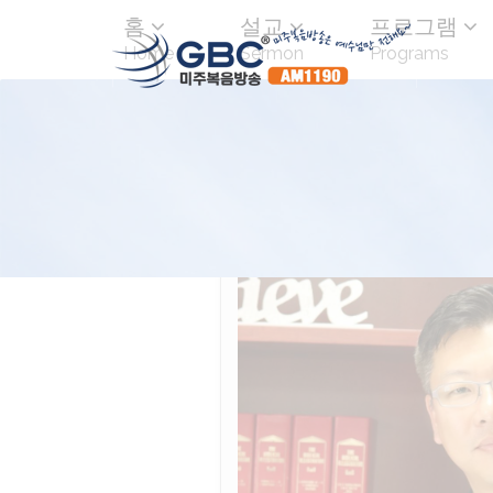
홈
설교
프로그램
Home
Sermon
Programs