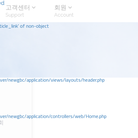
ed
고객센터
회원
Support
Account
icle_link' of non-object
r/newgbc/application/views/layouts/header.php
r/newgbc/application/controllers/web/Home.php
회