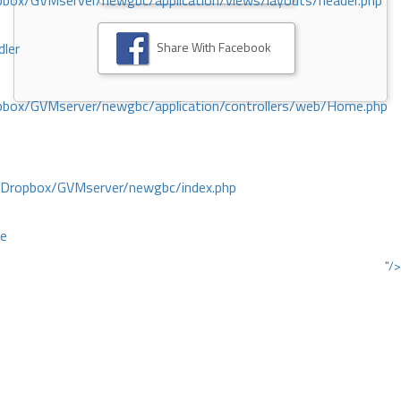
ox/GVMserver/newgbc/application/views/layouts/header.php
Share With Facebook
dler
box/GVMserver/newgbc/application/controllers/web/Home.php
/Dropbox/GVMserver/newgbc/index.php
ce
"/>