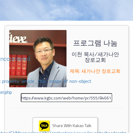
프로그램 나눔
이천 목사/새가나안
encountered
장로교회
제목: 새가나안 장로교회
 property 'airticle_title_image' of non-object
er.php
Share With Kakao Talk