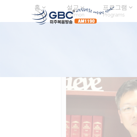
홈
설교
프로그램
Home
Sermon
Programs