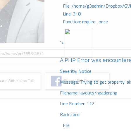
File: /home/g3admin/Dropbox/GV
Line: 318
Function: require_once
">
A PHP Error was encounter
Severity: Notice
re With Kakao Talk
Share With Facebook
Message: Trying to get property 'ai
Filename: layouts/header.php
Line Number: 112
Backtrace:
File: