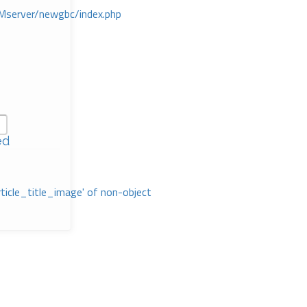
Mserver/newgbc/index.php
ed
rticle_title_image' of non-object