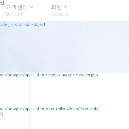
ed
고객센터
회원
Support
Account
icle_link' of non-object
r/newgbc/application/views/layouts/header.php
r/newgbc/application/controllers/web/Home.php
회