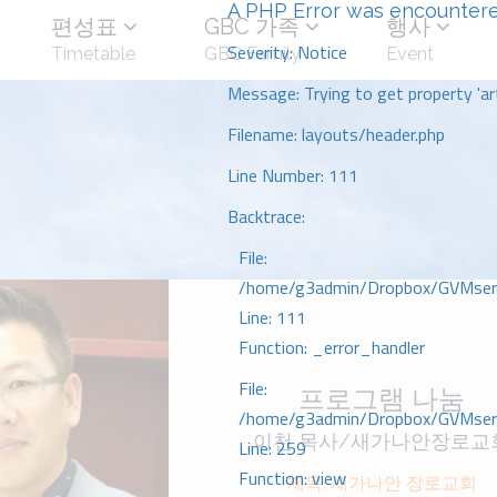
A PHP Error was encounter
편성표
GBC 가족
행사
Severity: Notice
Timetable
GBC Family
Event
Message: Trying to get property 'art
Filename: layouts/header.php
Line Number: 111
Backtrace:
File:
/home/g3admin/Dropbox/GVMserve
Line: 111
Function: _error_handler
File:
프로그램 나눔
/home/g3admin/Dropbox/GVMserve
이천 목사/새가나안장로교
Line: 259
Function: view
제목: 새가나안 장로교회