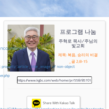
프로그램 나눔
주혁로 목사/주님의
빛교회
encountered
제목: 복음, 승리의 비결
_골 2;8-15
 property 'airticle_title_image' of non-object
er.php
Share With Kakao Talk