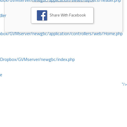
ox/GVMserver/newgbc/application/views/layouts/header.php
Share With Facebook
dler
box/GVMserver/newgbc/application/controllers/web/Home.php
/Dropbox/GVMserver/newgbc/index.php
ce
"/>