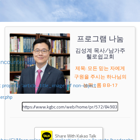
프로그램 나눔
김성계 목사/남가주
휄로쉽교회
encountered
제목: 모든 믿는 자에게
구원을 주시는 하나님의
능력_롬 8 8-17
 property 'airticle_title_image' of non-object
er.php
Share With Kakao Talk