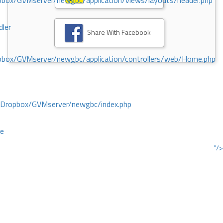
ox/GVMserver/newgbc/application/views/layouts/header.php
dler
Share With Facebook
box/GVMserver/newgbc/application/controllers/web/Home.php
/Dropbox/GVMserver/newgbc/index.php
ce
"/>