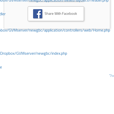
ox/GVMserver/newgbc/application/views/layouts/header.php
Share With Facebook
dler
box/GVMserver/newgbc/application/controllers/web/Home.php
/Dropbox/GVMserver/newgbc/index.php
ce
"/>