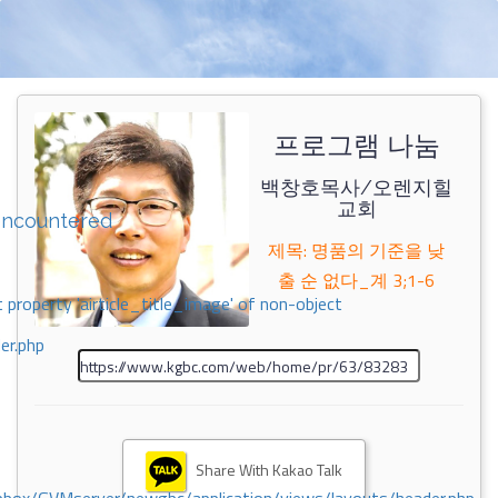
프로그램 나눔
백창호목사/오렌지힐
교회
encountered
제목: 명품의 기준을 낮
출 순 없다_계 3;1-6
 property 'airticle_title_image' of non-object
er.php
Share With Kakao Talk