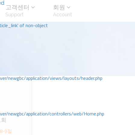
ed
고객센터
회원
Support
Account
icle_link' of non-object
r/newgbc/application/views/layouts/header.php
r/newgbc/application/controllers/web/Home.php
교회
8-9절