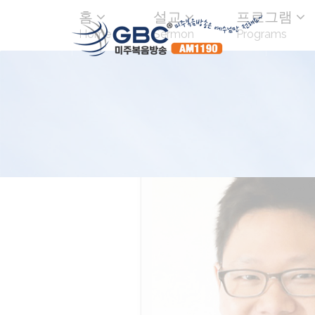
홈
설교
프로그램
Home
Sermon
Programs