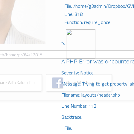
File: /home/g3admin/Dropbox/GV
Line: 318
Function: require_once
">
A PHP Error was encounter
Severity: Notice
re With Kakao Talk
Share With Facebook
Message: Trying to get property 'ai
Filename: layouts/header.php
Line Number: 112
Backtrace:
File: