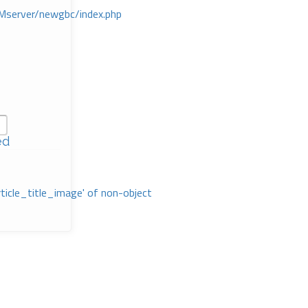
Mserver/newgbc/index.php
ed
rticle_title_image' of non-object