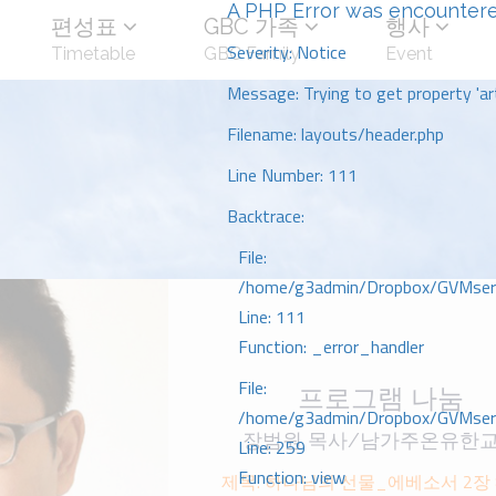
A PHP Error was encounter
편성표
GBC 가족
행사
Severity: Notice
Timetable
GBC Family
Event
Message: Trying to get property 'art
Filename: layouts/header.php
Line Number: 111
Backtrace:
File:
/home/g3admin/Dropbox/GVMserve
Line: 111
Function: _error_handler
File:
프로그램 나눔
/home/g3admin/Dropbox/GVMserve
장범원 목사/남가주온유한
Line: 259
Function: view
제목: 하나님의 선물_에베소서 2장 