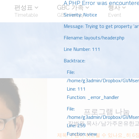
A PHP Error was encounter
편성표
GBC 가족
행사
Severity: Notice
Timetable
GBC Family
Event
Message: Trying to get property 'art
Filename: layouts/header.php
Line Number: 111
Backtrace:
File:
/home/g3admin/Dropbox/GVMserve
Line: 111
Function: _error_handler
File:
프로그램 나눔
/home/g3admin/Dropbox/GVMserve
장범원 목사/남가주온유한
Line: 259
Function: view
제목: 구원이 취소될 수 있나요_히 6장 