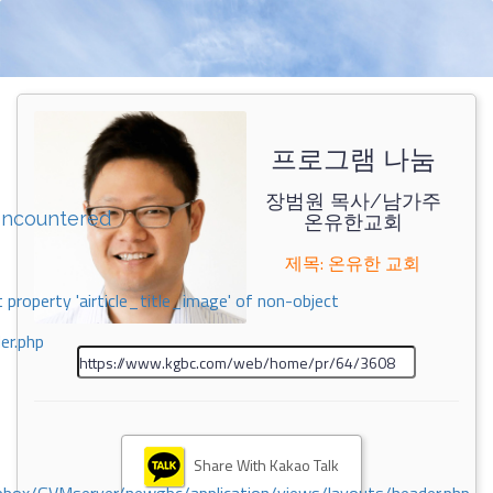
프로그램 나눔
장범원 목사/남가주
encountered
온유한교회
제목: 온유한 교회
 property 'airticle_title_image' of non-object
er.php
Share With Kakao Talk