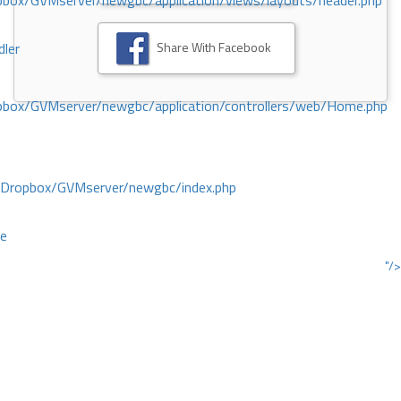
ox/GVMserver/newgbc/application/views/layouts/header.php
Share With Facebook
dler
box/GVMserver/newgbc/application/controllers/web/Home.php
/Dropbox/GVMserver/newgbc/index.php
ce
"/>