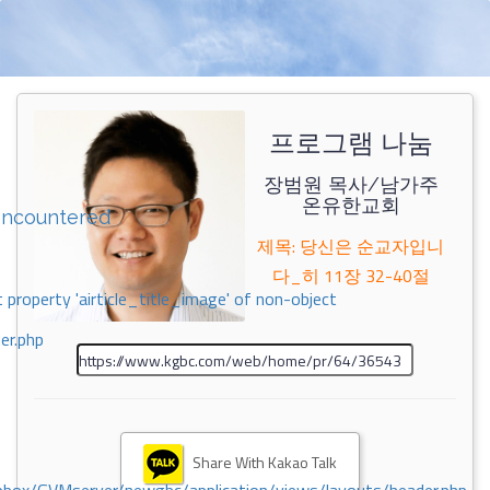
프로그램 나눔
장범원 목사/남가주
온유한교회
encountered
제목: 당신은 순교자입니
다_히 11장 32-40절
 property 'airticle_title_image' of non-object
er.php
Share With Kakao Talk