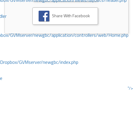
ox/GVMserver/newgbc/application/views/layouts/header.php
Share With Facebook
dler
box/GVMserver/newgbc/application/controllers/web/Home.php
/Dropbox/GVMserver/newgbc/index.php
ce
"/>