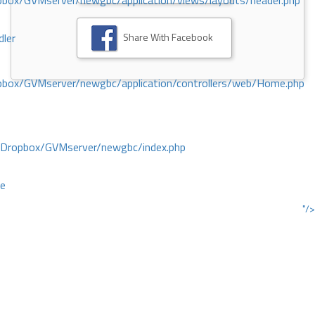
ox/GVMserver/newgbc/application/views/layouts/header.php
Share With Facebook
dler
box/GVMserver/newgbc/application/controllers/web/Home.php
/Dropbox/GVMserver/newgbc/index.php
ce
"/>