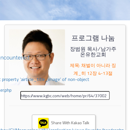
프로그램 나눔
장범원 목사/남가주
온유한교회
encountered
제목: 채벌이 아니라 징
계_히 12장 4-13절
 property 'airticle_title_image' of non-object
er.php
Share With Kakao Talk