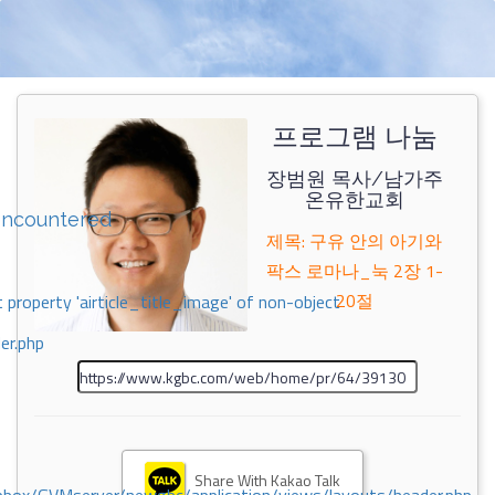
프로그램 나눔
장범원 목사/남가주
온유한교회
encountered
제목: 구유 안의 아기와
팍스 로마나_눅 2장 1-
20절
 property 'airticle_title_image' of non-object
er.php
Share With Kakao Talk