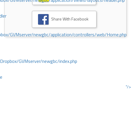
ox/GVMserver/newgbc/application/views/layouts/header.php
dler
Share With Facebook
box/GVMserver/newgbc/application/controllers/web/Home.php
/Dropbox/GVMserver/newgbc/index.php
ce
"/>