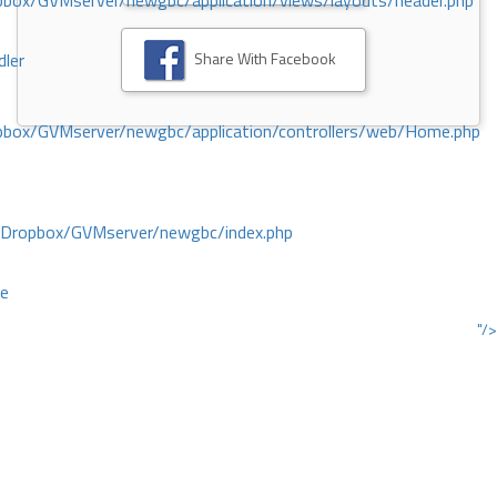
ox/GVMserver/newgbc/application/views/layouts/header.php
Share With Facebook
dler
box/GVMserver/newgbc/application/controllers/web/Home.php
/Dropbox/GVMserver/newgbc/index.php
ce
"/>