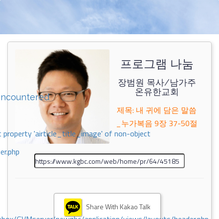
프로그램 나눔
장범원 목사/남가주
온유한교회
encountered
제목: 내 귀에 담은 말씀
_누가복음 9장 37-50절
 property 'airticle_title_image' of non-object
er.php
Share With Kakao Talk