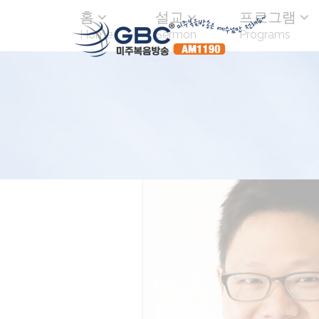
홈
설교
프로그램
Home
Sermon
Programs