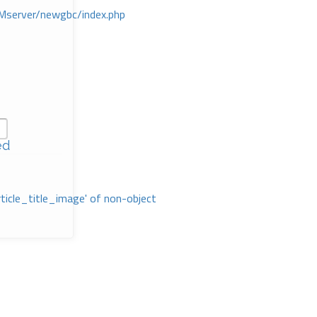
Mserver/newgbc/index.php
ed
rticle_title_image' of non-object