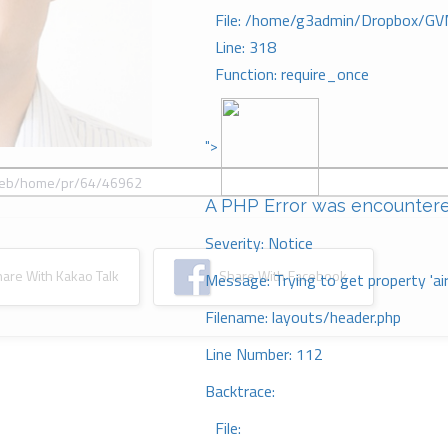
File: /home/g3admin/Dropbox/GV
Line: 318
Function: require_once
">
A PHP Error was encounter
Severity: Notice
re With Kakao Talk
Share With Facebook
Message: Trying to get property 'ai
Filename: layouts/header.php
Line Number: 112
Backtrace:
File: