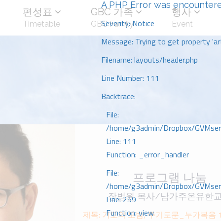
A PHP Error was encounter
편성표
GBC 가족
행사
Severity: Notice
Timetable
GBC Family
Event
Message: Trying to get property 'art
Filename: layouts/header.php
Line Number: 111
Backtrace:
File:
/home/g3admin/Dropbox/GVMserve
Line: 111
Function: _error_handler
File:
프로그램 나눔
/home/g3admin/Dropbox/GVMserve
장범원 목사/남가주온유한
Line: 259
Function: view
제목: 기도의 모범, 주기도문_누가복음 1