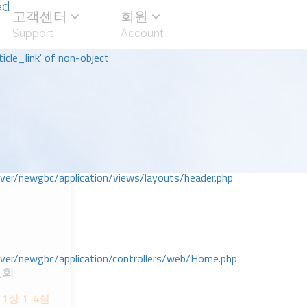
ed
고객센터
회원
Support
Account
icle_link' of non-object
r/newgbc/application/views/layouts/header.php
r/newgbc/application/controllers/web/Home.php
교회
1장 1-4절