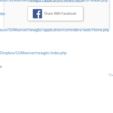
ox/GVMserver/newgbc/application/views/layouts/header.php
Share With Facebook
dler
box/GVMserver/newgbc/application/controllers/web/Home.php
/Dropbox/GVMserver/newgbc/index.php
ce
"/>