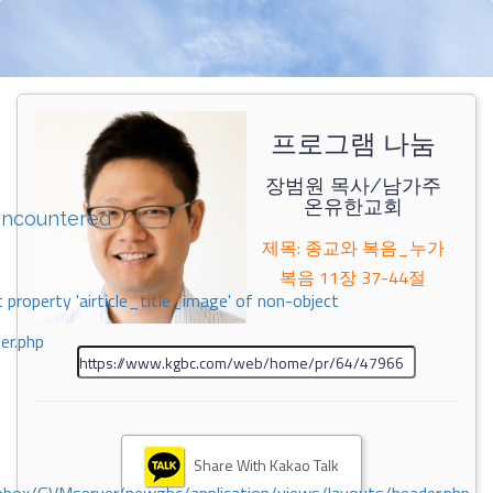
프로그램 나눔
장범원 목사/남가주
온유한교회
encountered
제목: 종교와 복음_누가
복음 11장 37-44절
 property 'airticle_title_image' of non-object
er.php
Share With Kakao Talk