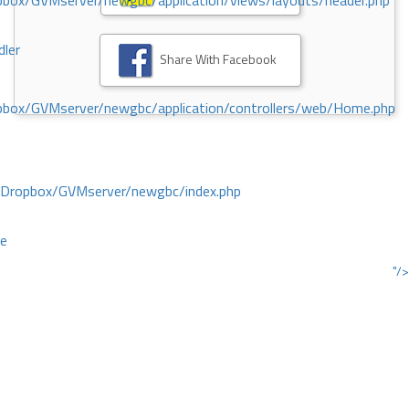
ox/GVMserver/newgbc/application/views/layouts/header.php
dler
Share With Facebook
box/GVMserver/newgbc/application/controllers/web/Home.php
/Dropbox/GVMserver/newgbc/index.php
ce
"/>