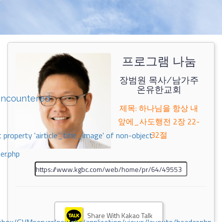
프로그램 나눔
장범원 목사/남가주
온유한교회
encountered
제목: 하나님을 항상 내
앞에_사도행전 2장 22-
32절
 property 'airticle_title_image' of non-object
er.php
Share With Kakao Talk