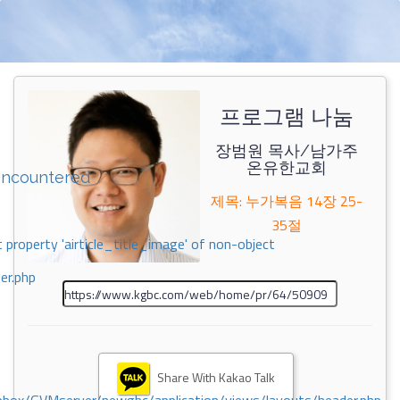
프로그램 나눔
장범원 목사/남가주
온유한교회
encountered
제목: 누가복음 14장 25-
35절
 property 'airticle_title_image' of non-object
er.php
Share With Kakao Talk