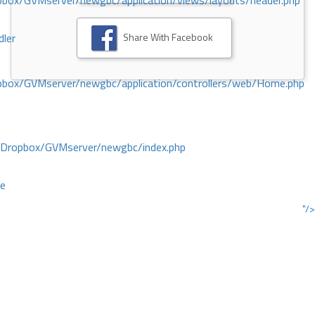
ox/GVMserver/newgbc/application/views/layouts/header.php
Share With Facebook
dler
box/GVMserver/newgbc/application/controllers/web/Home.php
/Dropbox/GVMserver/newgbc/index.php
ce
"/>